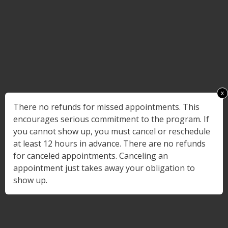
x
There no refunds for missed appointments. This
encourages serious commitment to the program. If
you cannot show up, you must cancel or reschedule
at least 12 hours in advance. There are no refunds
for canceled appointments. Canceling an
appointment just takes away your obligation to
show up.