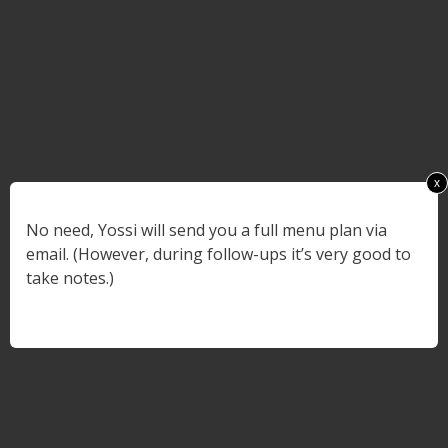
x
No need, Yossi will send you a full menu plan via
email. (However, during follow-ups it’s very good to
take notes.)