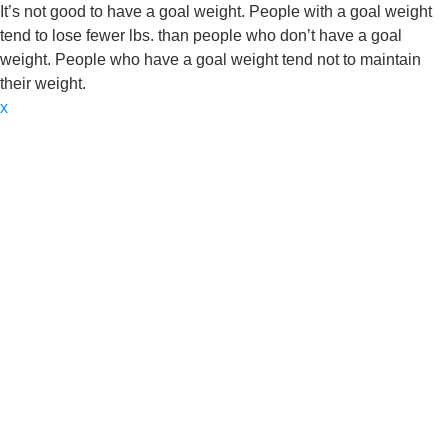
It’s not good to have a goal weight. People with a goal weight
tend to lose fewer lbs. than people who don’t have a goal
weight. People who have a goal weight tend not to maintain
their weight.
x