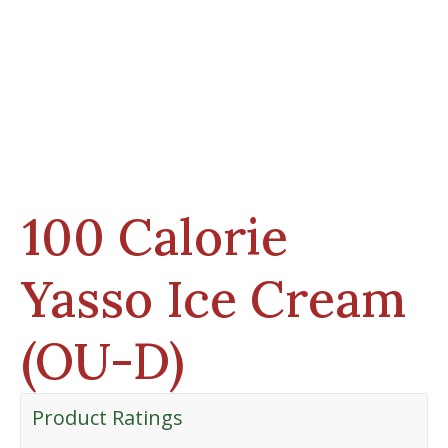
100 Calorie
Yasso Ice Cream
(OU-D)
Product Ratings