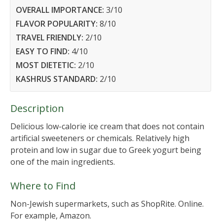
OVERALL IMPORTANCE:
3
/10
FLAVOR POPULARITY:
8
/10
TRAVEL FRIENDLY:
2
/10
EASY TO FIND:
4
/10
MOST DIETETIC:
2
/10
KASHRUS STANDARD:
2
/10
Description
Delicious low-calorie ice cream that does not contain
artificial sweeteners or chemicals. Relatively high
protein and low in sugar due to Greek yogurt being
one of the main ingredients.
Where to Find
Non-Jewish supermarkets, such as ShopRite. Online.
For example, Amazon.