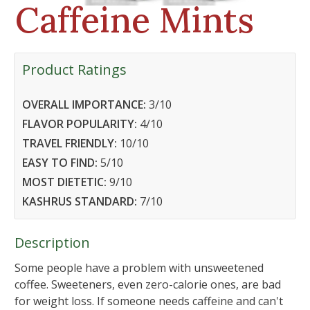
Caffeine Mints
Product Ratings
OVERALL IMPORTANCE:
3
/10
FLAVOR POPULARITY:
4
/10
TRAVEL FRIENDLY:
10
/10
EASY TO FIND:
5
/10
MOST DIETETIC:
9
/10
KASHRUS STANDARD:
7
/10
Description
Some people have a problem with unsweetened
coffee. Sweeteners, even zero-calorie ones, are bad
for weight loss. If someone needs caffeine and can't