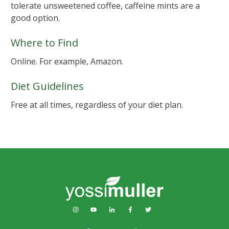
tolerate unsweetened coffee, caffeine mints are a
good option.
Where to Find
Online. For example, Amazon.
Diet Guidelines
Free at all times, regardless of your diet plan.