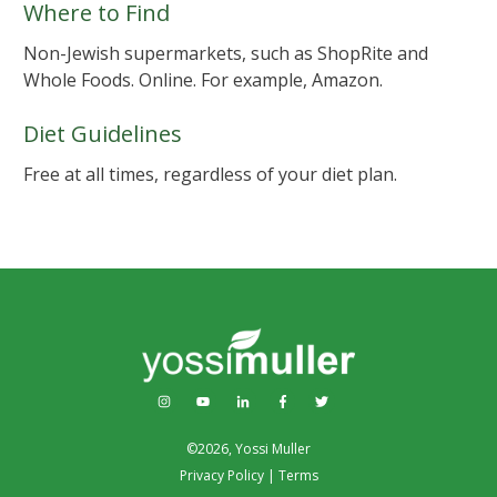
Where to Find
Non-Jewish supermarkets, such as ShopRite and
Whole Foods. Online. For example, Amazon.
Diet Guidelines
Free at all times, regardless of your diet plan.
©
2026
,
Yossi Muller
Privacy Policy
|
Terms