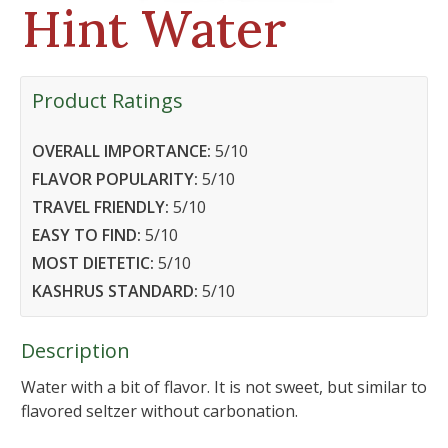
Hint Water
Product Ratings
OVERALL IMPORTANCE:
5
/10
FLAVOR POPULARITY:
5
/10
TRAVEL FRIENDLY:
5
/10
EASY TO FIND:
5
/10
MOST DIETETIC:
5
/10
KASHRUS STANDARD:
5
/10
Description
Water with a bit of flavor. It is not sweet, but similar to
flavored seltzer without carbonation.