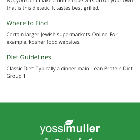
No, you can't make a homemade version on your own
that is this dietetic. It tastes best grilled.
Where to Find
Certain larger Jewish supermarkets. Online. For
example, kosher food websites.
Diet Guidelines
Classic Diet: Typically a dinner main. Lean Protein Diet:
Group 1.