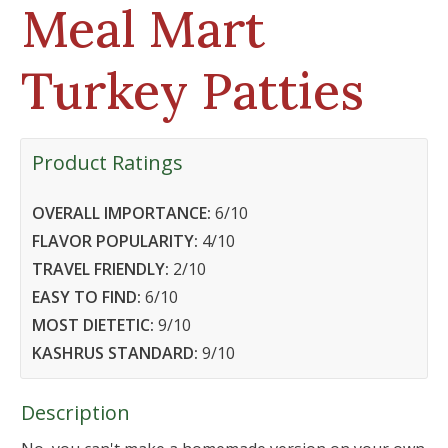
Meal Mart
Turkey Patties
Product Ratings
OVERALL IMPORTANCE:
6
/10
FLAVOR POPULARITY:
4
/10
TRAVEL FRIENDLY:
2
/10
EASY TO FIND:
6
/10
MOST DIETETIC:
9
/10
KASHRUS STANDARD:
9
/10
Description