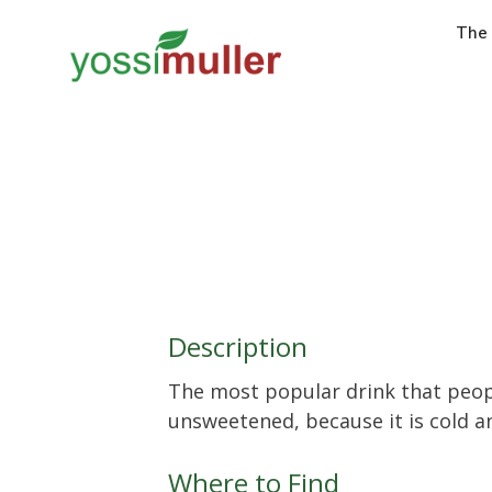
The
Description
The most popular drink that peop
unsweetened, because it is cold an
Where to Find