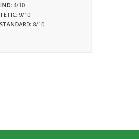
IND:
4
/10
TETIC:
9
/10
 STANDARD:
8
/10