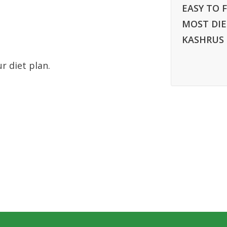
EASY TO F
MOST DIE
KASHRUS
ur diet plan.