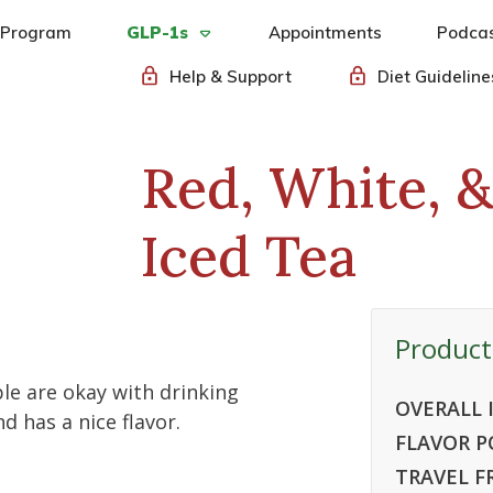
 Program
GLP-1s
Appointments
Podca
Help & Support
Diet Guideline
Red, White, 
Iced Tea
Product
le are okay with drinking
OVERALL 
d has a nice flavor.
FLAVOR P
TRAVEL F