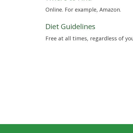
Online. For example, Amazon.
Diet Guidelines
Free at all times, regardless of yo