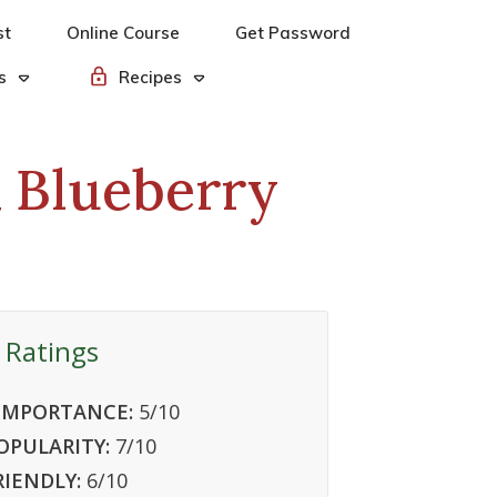
st
Online Course
Get Password
s
Recipes
& Blueberry
 Ratings
IMPORTANCE:
5
/10
OPULARITY:
7
/10
RIENDLY:
6
/10