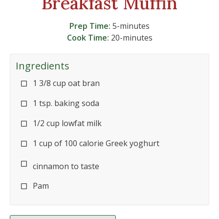
Breakfast Muffin
Prep Time:
5-minutes
Cook Time:
20-minutes
Ingredients
1 3/8 cup oat bran
1 tsp. baking soda
1/2 cup lowfat milk
1 cup of 100 calorie Greek yoghurt
cinnamon to taste
Pam