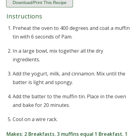
Download/Print This Recipe
Instructions
Preheat the oven to 400 degrees and coat a muffin
tin with 6 seconds of Pam.
In a large bowl, mix together all the dry
ingredients.
Add the yogurt, milk, and cinnamon. Mix until the
batter is light and spongy.
Add the batter to the muffin tin. Place in the oven
and bake for 20 minutes.
Cool on a wire rack.
Makes:
2 Breakfasts. 3 muffins equal 1 Breakfast. 1