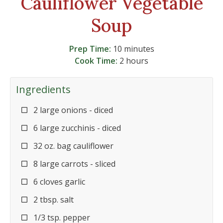
Cauliflower Vegetable
Soup
Prep Time:
10 minutes
Cook Time:
2 hours
Ingredients
2 large onions - diced
6 large zucchinis - diced
32 oz. bag cauliflower
8 large carrots - sliced
6 cloves garlic
2 tbsp. salt
1/3 tsp. pepper