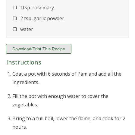
1tsp. rosemary
2 tsp. garlic powder
water
Download/Print This Recipe
Instructions
Coat a pot with 6 seconds of Pam and add all the
ingredients.
Fill the pot with enough water to cover the
vegetables.
Bring to a full boil, lower the flame, and cook for 2
hours.