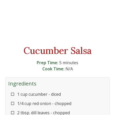
Cucumber Salsa
Prep Time:
5 minutes
Cook Time:
N/A
Ingredients
1 cup cucumber - diced
1/4 cup red onion - chopped
2 tbsp. dill leaves - chopped