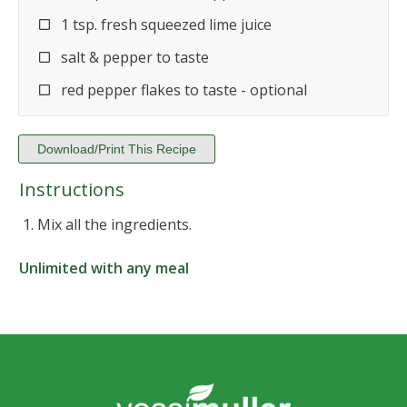
1 tsp. fresh squeezed lime juice
salt & pepper to taste
red pepper flakes to taste - optional
Download/Print This Recipe
Instructions
Mix all the ingredients.
Unlimited with any meal