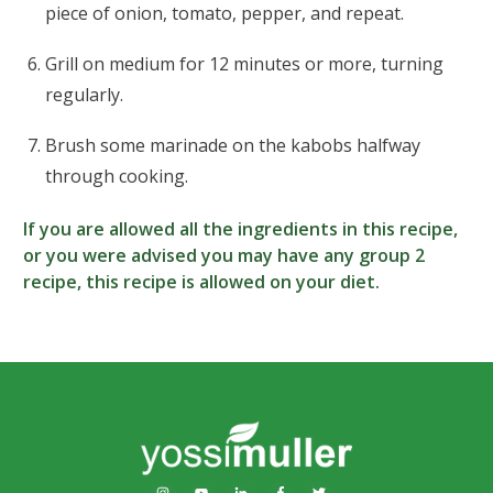
piece of onion, tomato, pepper, and repeat.
Grill on medium for 12 minutes or more, turning
regularly.
Brush some marinade on the kabobs halfway
through cooking.
If you are allowed all the ingredients in this recipe,
or you were advised you may have any group 2
recipe, this recipe is allowed on your diet.