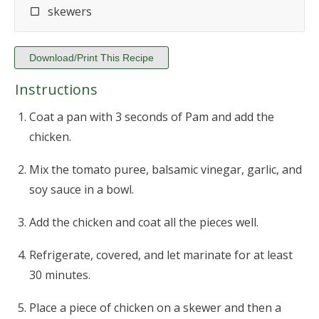
skewers
Download/Print This Recipe
Instructions
Coat a pan with 3 seconds of Pam and add the
chicken.
Mix the tomato puree, balsamic vinegar, garlic, and
soy sauce in a bowl.
Add the chicken and coat all the pieces well.
Refrigerate, covered, and let marinate for at least
30 minutes.
Place a piece of chicken on a skewer and then a