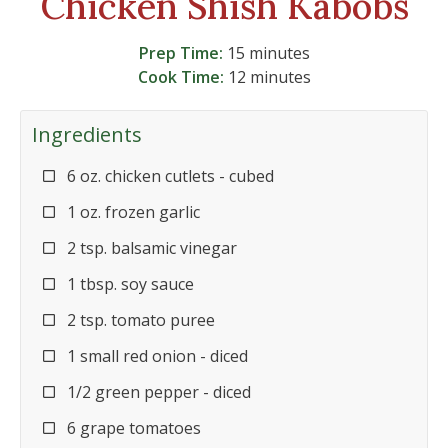
Chicken Shish Kabobs
Prep Time:
15 minutes
Cook Time:
12 minutes
Ingredients
6 oz. chicken cutlets - cubed
1 oz. frozen garlic
2 tsp. balsamic vinegar
1 tbsp. soy sauce
2 tsp. tomato puree
1 small red onion - diced
1/2 green pepper - diced
6 grape tomatoes