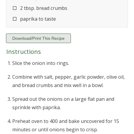
2 tbsp. bread crumbs
paprika to taste
Download/Print This Recipe
Instructions
Slice the onion into rings.
Combine with salt, pepper, garlic powder, olive oil,
and bread crumbs and mix well in a bowl.
Spread out the onions on a large flat pan and
sprinkle with paprika.
Preheat oven to 400 and bake uncovered for 15
minutes or until onions begin to crisp.