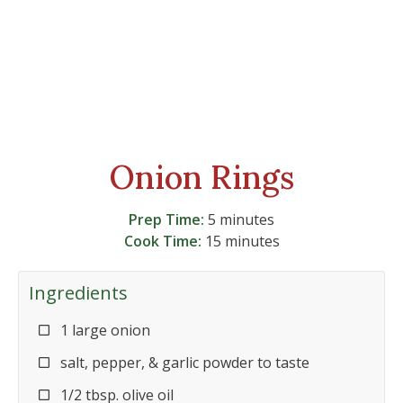
Onion Rings
Prep Time:
5 minutes
Cook Time:
15 minutes
Ingredients
1 large onion
salt, pepper, & garlic powder to taste
1/2 tbsp. olive oil