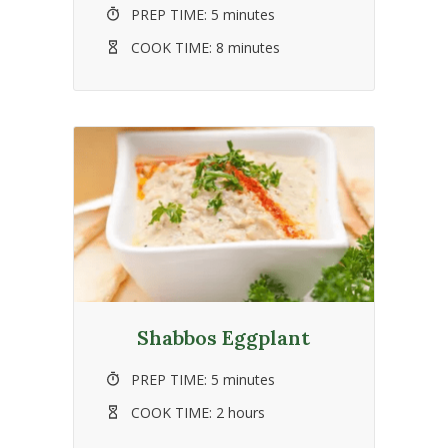
PREP TIME:
5 minutes
COOK TIME:
8 minutes
Shabbos Eggplant
PREP TIME:
5 minutes
COOK TIME:
2 hours