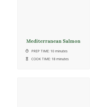
Mediterranean Salmon
PREP TIME:
10 minutes
COOK TIME:
18 minutes