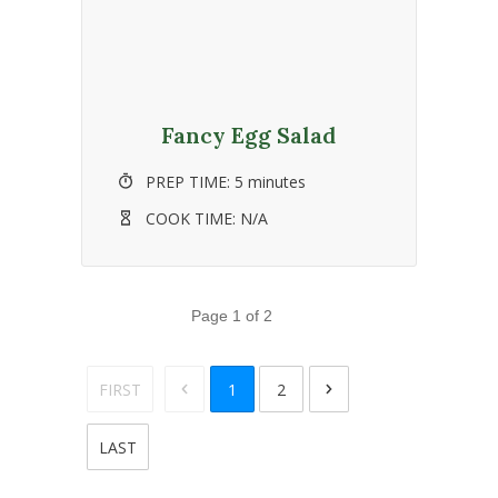
Fancy Egg Salad
PREP TIME:
5 minutes
COOK TIME:
N/A
Page
1
of
2
FIRST
1
2
LAST