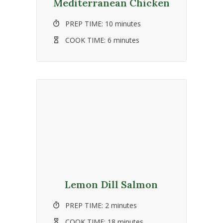
Mediterranean Chicken
PREP TIME:
10 minutes
COOK TIME:
6 minutes
Lemon Dill Salmon
PREP TIME:
2 minutes
COOK TIME:
18 minutes