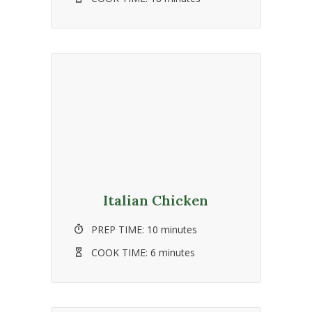
Italian Chicken
PREP TIME:
10 minutes
COOK TIME:
6 minutes