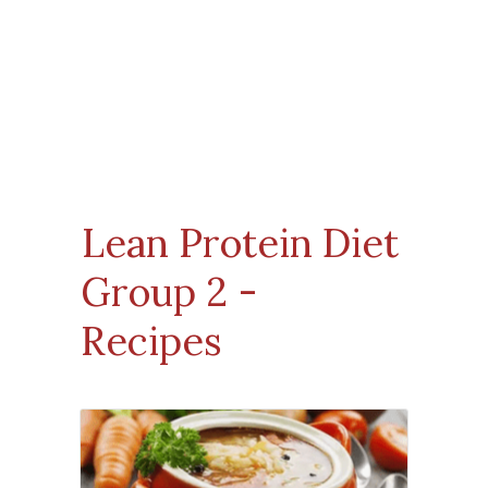
Lean Protein Diet
Group 2
-
Recipes