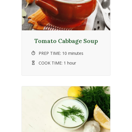
Tomato Cabbage Soup
PREP TIME:
10 minutes
COOK TIME:
1 hour