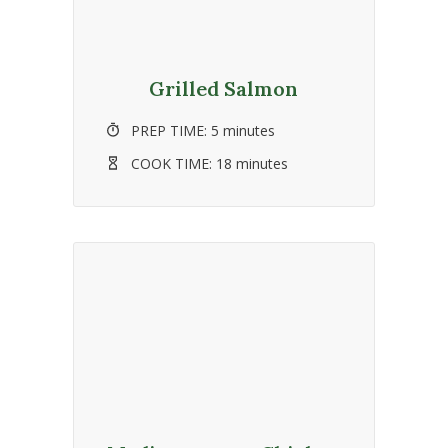
Grilled Salmon
PREP TIME:
5 minutes
COOK TIME:
18 minutes