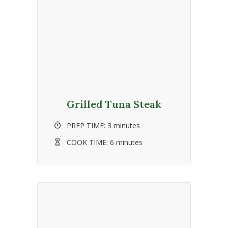
Grilled Tuna Steak
PREP TIME:
3 minutes
COOK TIME:
6 minutes