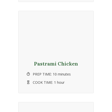
Pastrami Chicken
PREP TIME:
10 minutes
COOK TIME:
1 hour