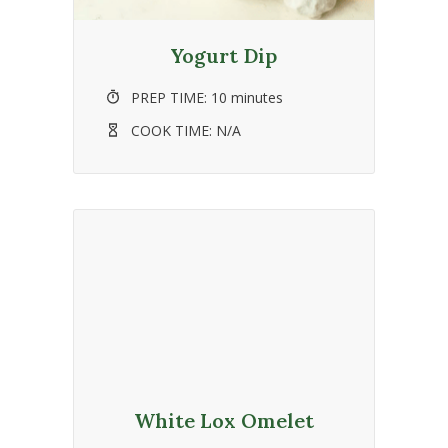
Yogurt Dip
PREP TIME:
10 minutes
COOK TIME:
N/A
White Lox Omelet