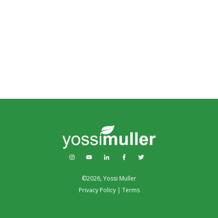
©
2026
,
Yossi Muller
Privacy Policy
|
Terms