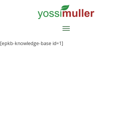
[epkb-knowledge-base id=1]