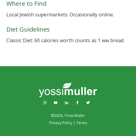
Where to Find
Local Jewish supermarkets. Occasionally online.
Diet Guidelines
Classic Diet: 60 calories worth counts as 1 ww bread.
©
2026
,
Yossi Muller
Privacy Policy
|
Terms