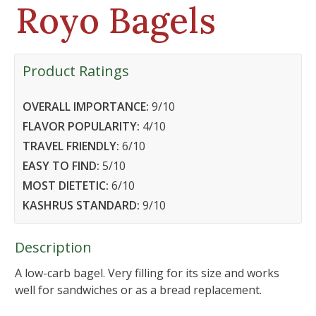
Royo Bagels
Product Ratings
OVERALL IMPORTANCE:
9
/10
FLAVOR POPULARITY:
4
/10
TRAVEL FRIENDLY:
6
/10
EASY TO FIND:
5
/10
MOST DIETETIC:
6
/10
KASHRUS STANDARD:
9
/10
Description
A low-carb bagel. Very filling for its size and works
well for sandwiches or as a bread replacement.