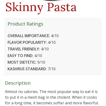
Skinny Pasta
Product Ratings
OVERALL IMPORTANCE:
4
/10
FLAVOR POPULARITY:
4
/10
TRAVEL FRIENDLY:
4
/10
EASY TO FIND:
4
/10
MOST DIETETIC:
9
/10
KASHRUS STANDARD:
7
/10
Description
Almost no calories. The most popular way to eat it is
to put it in a mesh bag in the cholent. When it cooks
for a long time, it becomes softer and more flavorful.