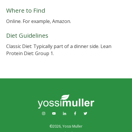
Where to Find
Online. For example, Amazon.
Diet Guidelines
Classic Diet: Typically part of a dinner side. Lean
Protein Diet: Group 1.
©
2026
,
Yossi Muller