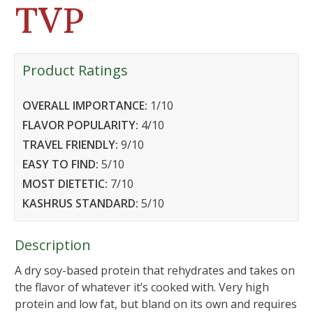
TVP
Product Ratings
OVERALL IMPORTANCE:
1
/10
FLAVOR POPULARITY:
4
/10
TRAVEL FRIENDLY:
9
/10
EASY TO FIND:
5
/10
MOST DIETETIC:
7
/10
KASHRUS STANDARD:
5
/10
Description
A dry soy-based protein that rehydrates and takes on
the flavor of whatever it’s cooked with. Very high
protein and low fat, but bland on its own and requires