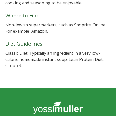
cooking and seasoning to be enjoyable.
Where to Find
Non-Jewish supermarkets, such as Shoprite. Online.
For example, Amazon.
Diet Guidelines
Classic Diet: Typically an ingredient in a very low-
calorie homemade instant soup. Lean Protein Diet:
Group 3.