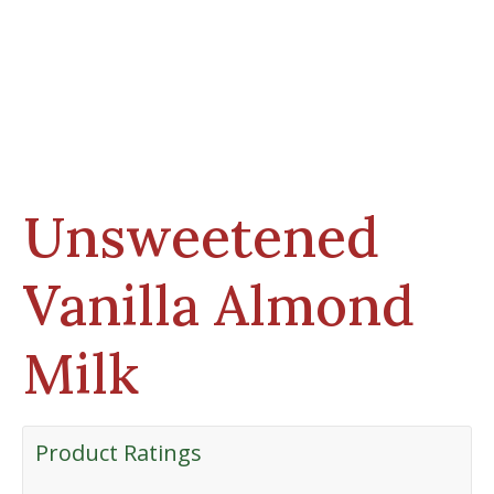
Unsweetened
Vanilla Almond
Milk
Product Ratings