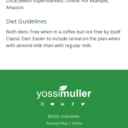
Local Jewish supermarkets. Online. For example,
Amazon.
Diet Guidelines
Both diets: Free when in a coffee but not free by itself.
Classic Diet: Easier to include cereal on the plan when
with almond milk than with regular milk.
©
2026
,
Yossi Muller
Privacy Policy
|
Terms