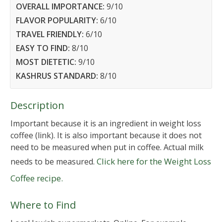
OVERALL IMPORTANCE:
9
/10
FLAVOR POPULARITY:
6
/10
TRAVEL FRIENDLY:
6
/10
EASY TO FIND:
8
/10
MOST DIETETIC:
9
/10
KASHRUS STANDARD:
8
/10
Description
Important because it is an ingredient in weight loss
coffee (link). It is also important because it does not
need to be measured when put in coffee. Actual milk
Click here for the Weight Loss
needs to be measured.
Coffee recipe.
Where to Find