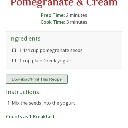
Pomegranate & Cream
Prep Time:
2 minutes
Cook Time:
3 minutes
Ingredients
1 1/4 cup pomegranate seeds
1 cup plain Greek yogurt
Download/Print This Recipe
Instructions
Mix the seeds into the yogurt.
Counts as
1 Breakfast
.