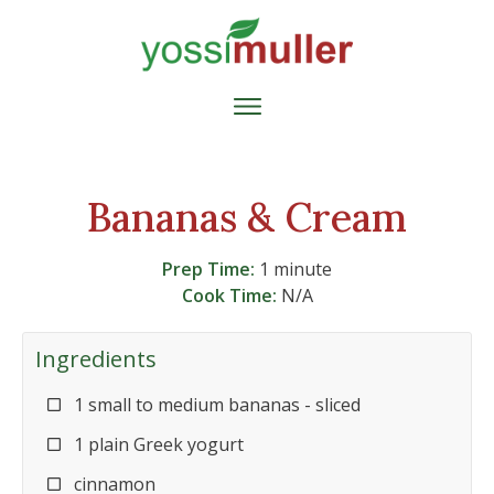
Bananas & Cream
Prep Time:
1 minute
Cook Time:
N/A
Ingredients
1 small to medium bananas - sliced
1 plain Greek yogurt
cinnamon