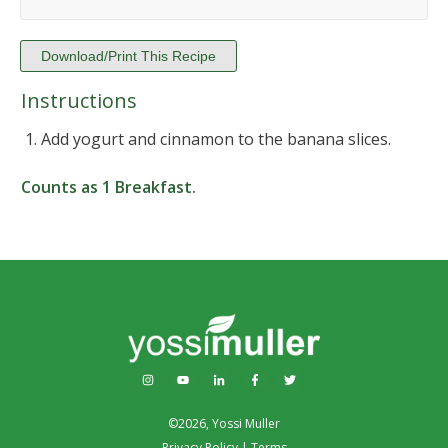
Download/Print This Recipe
Instructions
Add yogurt and cinnamon to the banana slices.
Counts as
1 Breakfast
.
©
2026
,
Yossi Muller
Privacy Policy
|
Terms