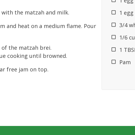
1 egg
 with the matzah and milk.
1 egg
3/4 w
am and heat on a medium flame. Pour
1/6 cu
 of the matzah brei.
1 TBSP
nue cooking until browned.
Pam
ar free jam on top.