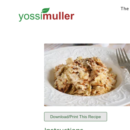
The
Download/Print This Recipe