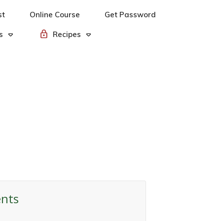
st
Online Course
Get Password
s
Recipes
ents