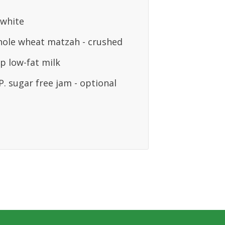
 white
hole wheat matzah - crushed
p low-fat milk
. sugar free jam - optional