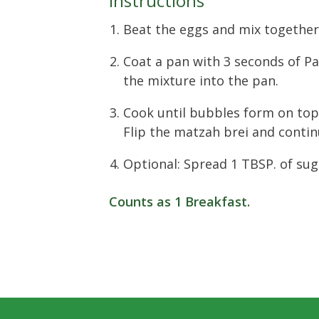
Instructions
Beat the eggs and mix together
Coat a pan with 3 seconds of P
the mixture into the pan.
Cook until bubbles form on top
Flip the matzah brei and conti
Optional: Spread 1 TBSP. of sug
Counts as
1 Breakfast
.