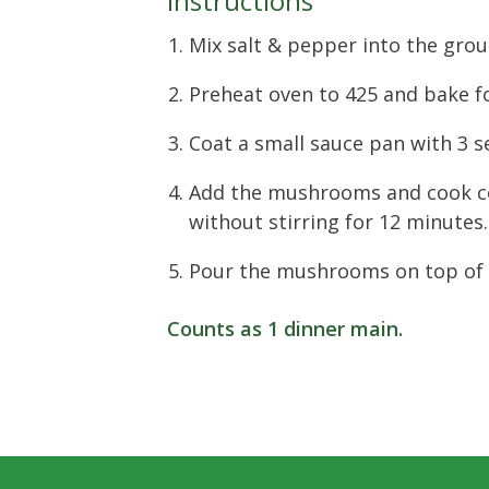
Instructions
Mix salt & pepper into the grou
Preheat oven to 425 and bake f
Coat a small sauce pan with 3 
Add the mushrooms and cook c
without stirring for 12 minutes.
Pour the mushrooms on top of 
Counts as
1 dinner main
.