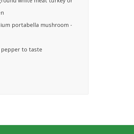
 ground white meat turkey or
en
ium portabella mushroom -
& pepper to taste