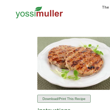
The
Download/Print This Recipe