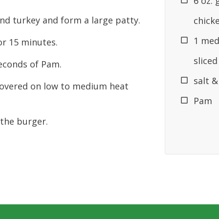
6 oz.
nd turkey and form a large patty.
chick
1 med
or 15 minutes.
sliced
seconds of Pam.
salt 
overed on low to medium heat
Pam
the burger.