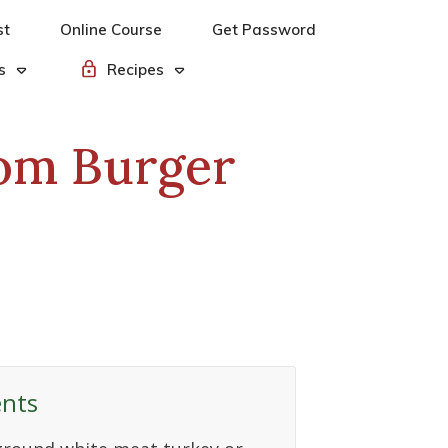
st
Online Course
Get Password
s
Recipes
om Burger
ents