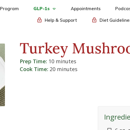
 Program
GLP-1s
Appointments
Podca
Help & Support
Diet Guideline
Turkey Mushro
Prep Time:
10 minutes
Cook Time:
20 minutes
Ingredi