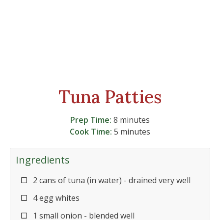
Tuna Patties
Prep Time:
8 minutes
Cook Time:
5 minutes
Ingredients
2 cans of tuna (in water) - drained very well
4 egg whites
1 small onion - blended well