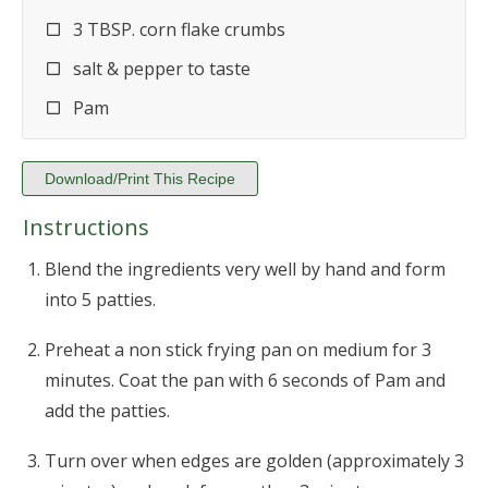
3 TBSP. corn flake crumbs
salt & pepper to taste
Pam
Download/Print This Recipe
Instructions
Blend the ingredients very well by hand and form
into 5 patties.
Preheat a non stick frying pan on medium for 3
minutes. Coat the pan with 6 seconds of Pam and
add the patties.
Turn over when edges are golden (approximately 3