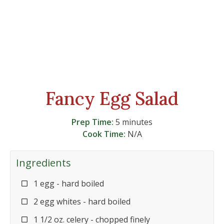
Fancy Egg Salad
Prep Time:
5 minutes
Cook Time:
N/A
Ingredients
1 egg - hard boiled
2 egg whites - hard boiled
1 1/2 oz. celery - chopped finely