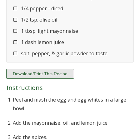
1/4 pepper - diced
1/2 tsp. olive oil
1 tbsp. light mayonnaise
1 dash lemon juice
salt, pepper, & garlic powder to taste
Download/Print This Recipe
Instructions
Peel and mash the egg and egg whites in a large
bowl.
Add the mayonnaise, oil, and lemon juice.
Add the spices.