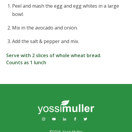
Peel and mash the egg and egg whites in a large
bowl.
Mix in the avocado and onion.
Add the salt & pepper and mix.
Serve with 2 slices of whole wheat bread.
Counts as 1 lunch
©
2026
,
Yossi Muller