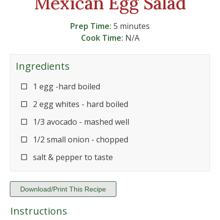
Mexican Egg Salad
Prep Time:
5 minutes
Cook Time:
N/A
Ingredients
1 egg -hard boiled
2 egg whites - hard boiled
1/3 avocado - mashed well
1/2 small onion - chopped
salt & pepper to taste
Download/Print This Recipe
Instructions