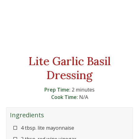
Lite Garlic Basil
Dressing
Prep Time:
2 minutes
Cook Time:
N/A
Ingredients
4 tbsp. lite mayonnaise