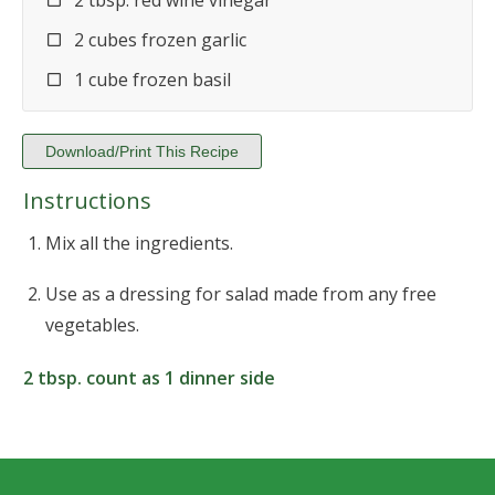
2 tbsp. red wine vinegar
2 cubes frozen garlic
1 cube frozen basil
Download/Print This Recipe
Instructions
Mix all the ingredients.
Use as a dressing for salad made from any free
vegetables.
2 tbsp. count as 1 dinner side