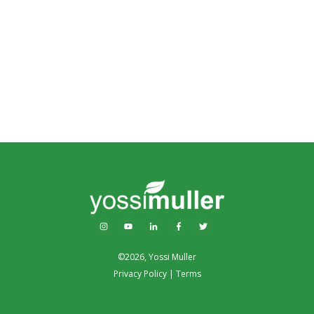
©
2026
,
Yossi Muller
Privacy Policy
|
Terms